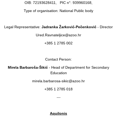
OIB: 72193628411, PIC n°: 939960168,
Type of organisation: National Public body
Legal Representative:
Jadranka Žarković-Pečenković
- Director
Ured.Ravnateljice@azoo.hr
+385 1 2785 002
Contact Person:
Mirela Barbaroša-Šikić
- Head of Department for Secondary
Education
mirela.barbarosa-sikic@azoo.hr
+385 1 2785 018
---
Aquilonis