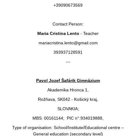
+39090673569
Contact Person:
Maria Cristina Lento
- Teacher
mariacristina.lento@gmail.com
393937128591
---
Pavol Jozef Šafárik Gimnázium
Akademika Hronca 1,
Rožňava, SK042 - Košický kraj,
SLOVAKIA;
MBS: 00161144; PIC n°:934019888,
Type of organisation: School/Institute/Educational centre –
General education (secondary level)