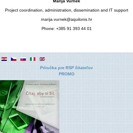
Marija Vurnek
Project coordination, administration, dissemination and IT support
marija.vurnek@aquilonis.hr
Phone: +385 91 393 44 01
Príručka pre RSP čitateľov
PROMO