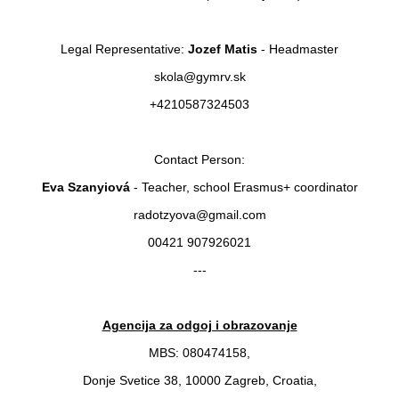
Legal Representative:
Jozef Matis
- Headmaster
skola@gymrv.sk
+4210587324503
Contact Person:
Eva Szanyiová
- Teacher, school Erasmus+ coordinator
radotzyova@gmail.com
00421 907926021
---
Agencija za odgoj i obrazovanje
MBS: 080474158,
Donje Svetice 38, 10000 Zagreb, Croatia,