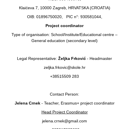
Klaićeva 7, 10000 Zagreb, HRVATSKA (CROATIA)
OIB: 01896750020, PIC n°: 930581044,
Project coordinator
Type of organisation: School/Institute/Educational centre –
General education (secondary level)
Legal Representative:
Željka Frković
- Headmaster
zeljka.frkovic@skole.hr
+38515509 283
Contact Person:
Jelena Crnek
- Teacher, Erasmus+ project coordinator
Head Project Coordinator
jelena.crnek@gmail.com