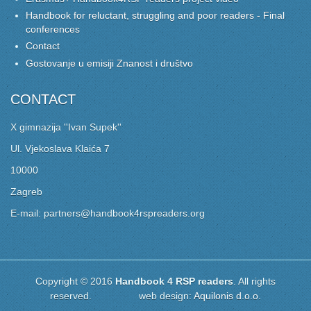
Handbook for reluctant, struggling and poor readers - Final
conferences
Contact
Gostovanje u emisiji Znanost i društvo
CONTACT
X gimnazija ''Ivan Supek''
Ul. Vjekoslava Klaića 7
10000
Zagreb
E-mail: partners@handbook4rspreaders.org
Copyright © 2016
Handbook 4 RSP readers
. All rights
reserved. web design:
Aquilonis d.o.o.