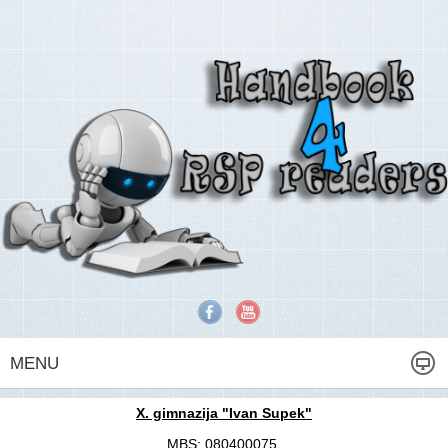
MENU
X. gimnazija "Ivan Supek"
MBS: 080400075,