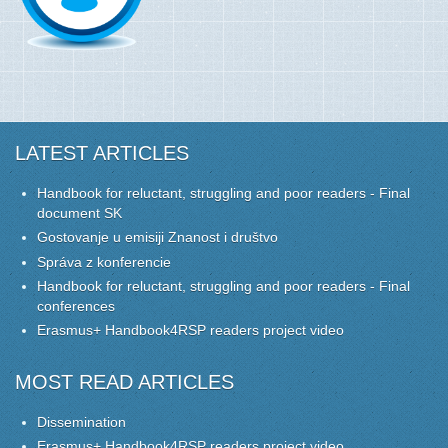
LATEST ARTICLES
Handbook for reluctant, struggling and poor readers - Final
document SK
Gostovanje u emisiji Znanost i društvo
Správa z konferencie
Handbook for reluctant, struggling and poor readers - Final
conferences
Erasmus+ Handbook4RSP readers project video
MOST READ ARTICLES
Dissemination
Erasmus+ Handbook4RSP readers project video