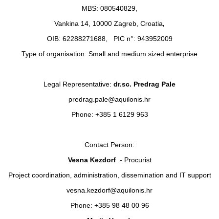
MBS: 080540829,
Vankina 14, 10000 Zagreb, Croatia
,
OIB: 62288271688, PIC n°: 943952009
Type of organisation: Small and medium sized enterprise
Legal Representative:
dr.sc. Predrag Pale
predrag.pale@aquilonis.hr
Phone: +385 1 6129 963
Contact Person:
Vesna Kezdorf
- Procurist
Project coordination, administration, dissemination and IT support
vesna.kezdorf@aquilonis.hr
Phone: +385 98 48 00 96