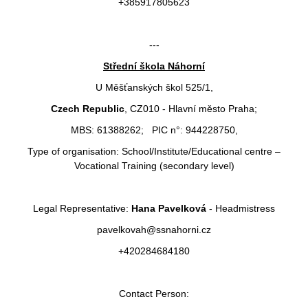
+385917805623
---
Střední škola Náhorní
U Měšťanských škol 525/1,
Czech Republic
, CZ010 - Hlavní město Praha;
MBS: 61388262; PIC n°: 944228750,
Type of organisation: School/Institute/Educational centre –
Vocational Training (secondary level)
Legal Representative:
Hana Pavelková
- Headmistress
pavelkovah@ssnahorni.cz
+420284684180
Contact Person: