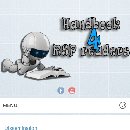
MENU
Dissemination