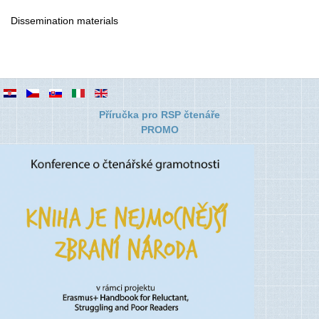
Dissemination materials
Příručka pro RSP čtenáře
PROMO