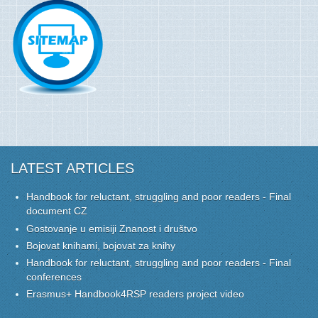
LATEST ARTICLES
Handbook for reluctant, struggling and poor readers - Final
document CZ
Gostovanje u emisiji Znanost i društvo
Bojovat knihami, bojovat za knihy
Handbook for reluctant, struggling and poor readers - Final
conferences
Erasmus+ Handbook4RSP readers project video