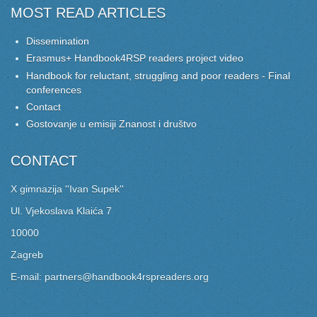
MOST READ ARTICLES
Dissemination
Erasmus+ Handbook4RSP readers project video
Handbook for reluctant, struggling and poor readers - Final
conferences
Contact
Gostovanje u emisiji Znanost i društvo
CONTACT
X gimnazija ''Ivan Supek''
Ul. Vjekoslava Klaića 7
10000
Zagreb
E-mail: partners@handbook4rspreaders.org