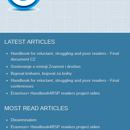
LATEST ARTICLES
Handbook for reluctant, struggling and poor readers - Final
document CZ
Gostovanje u emisiji Znanost i društvo
Bojovat knihami, bojovat za knihy
Handbook for reluctant, struggling and poor readers - Final
conferences
Erasmus+ Handbook4RSP readers project video
MOST READ ARTICLES
Dissemination
Erasmus+ Handbook4RSP readers project video