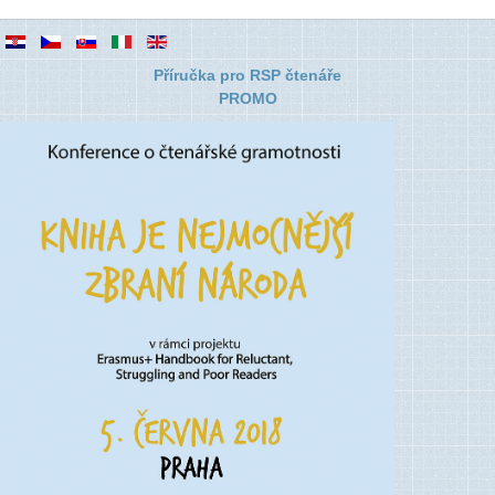
Příručka pro RSP čtenáře
PROMO