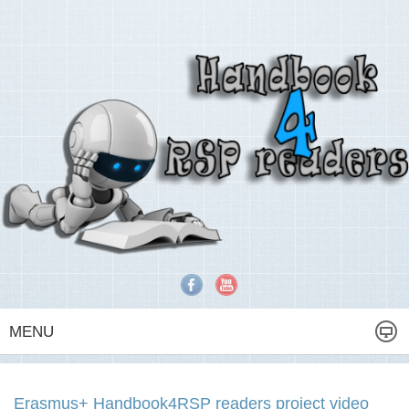
MENU
Erasmus+ Handbook4RSP readers project video