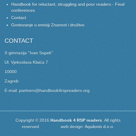
Handbook for reluctant, struggling and poor readers - Final
conferences
Contact
Gostovanje u emisiji Znanost i društvo
CONTACT
X gimnazija ''Ivan Supek''
Ul. Vjekoslava Klaića 7
10000
Zagreb
E-mail: partners@handbook4rspreaders.org
Copyright © 2016
Handbook 4 RSP readers
. All rights
reserved. web design:
Aquilonis d.o.o.