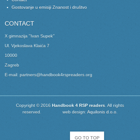
Gostovanje u emisiji Znanost i društvo
CONTACT
X gimnazija ''Ivan Supek''
Ul. Vjekoslava Klaića 7
10000
Zagreb
E-mail: partners@handbook4rspreaders.org
Copyright © 2016
Handbook 4 RSP readers
. All rights
reserved. web design:
Aquilonis d.o.o.
GO TO TOP