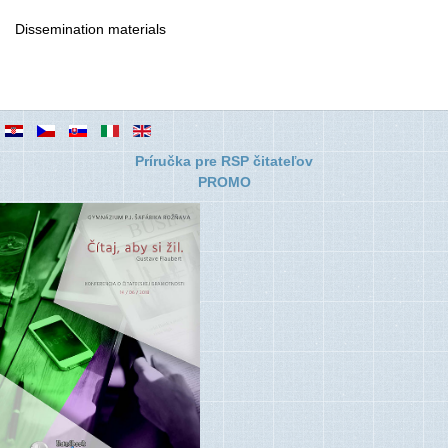
Dissemination materials
Príručka pre RSP čitateľov
PROMO