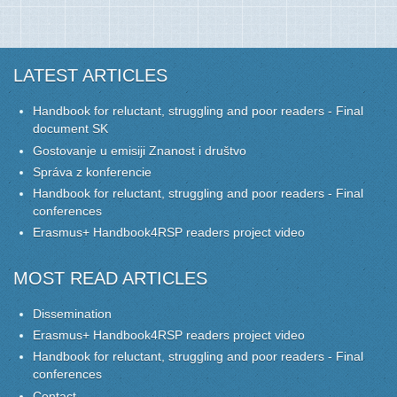
LATEST ARTICLES
Handbook for reluctant, struggling and poor readers - Final
document SK
Gostovanje u emisiji Znanost i društvo
Správa z konferencie
Handbook for reluctant, struggling and poor readers - Final
conferences
Erasmus+ Handbook4RSP readers project video
MOST READ ARTICLES
Dissemination
Erasmus+ Handbook4RSP readers project video
Handbook for reluctant, struggling and poor readers - Final
conferences
Contact