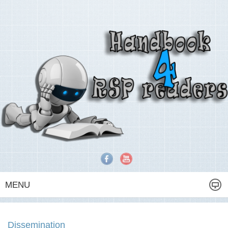
MENU
Dissemination