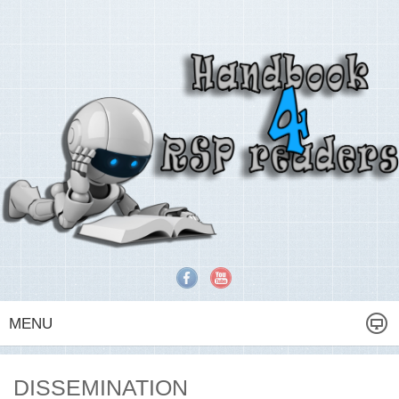
MENU
DISSEMINATION