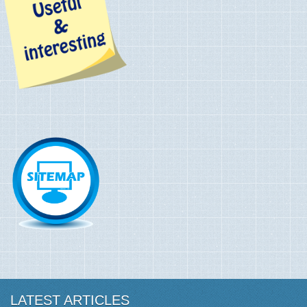
LATEST ARTICLES