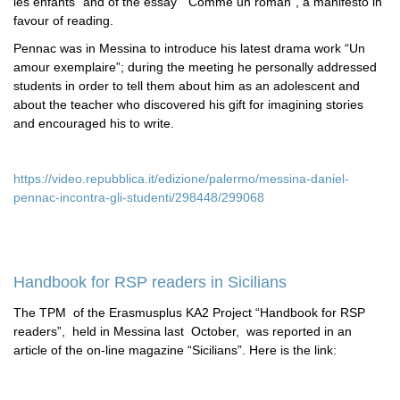
les enfants” and of the essay “Comme un roman”, a manifesto in
favour of reading.
Pennac was in Messina to introduce his latest drama work “Un
amour exemplaire”; during the meeting he personally addressed
students in order to tell them about him as an adolescent and
about the teacher who discovered his gift for imagining stories
and encouraged his to write.
https://video.repubblica.it/edizione/palermo/messina-daniel-
pennac-incontra-gli-studenti/298448/299068
Handbook for RSP readers in Sicilians
The TPM of the Erasmusplus KA2 Project “Handbook for RSP
readers”, held in Messina last October, was reported in an
article of the on-line magazine “Sicilians”. Here is the link: