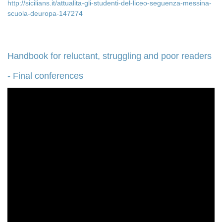
http://sicilians.it/attualita-gli-studenti-del-liceo-seguenza-messina-
scuola-deuropa-147274
Handbook for reluctant, struggling and poor readers
- Final conferences