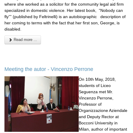
where she worked as a solicitor for the community legal aid firm
specialized in domestic violence. Her latest book, “Nobody can
fly”” (published by Feltrinelli) is an autobiographic description of
her coming to terms with the fact that her first son, George, is
disabled.
Read more ...
Meeting the autor - Vincenzo Perrone
On 10th May, 2018,
students of Liceo
Seguenza met Mr.
Vincenzo Perrone,
Professor of
Organizzazione Aziendale
and Deputy Rector at
Bocconi University in
Milan, author of important