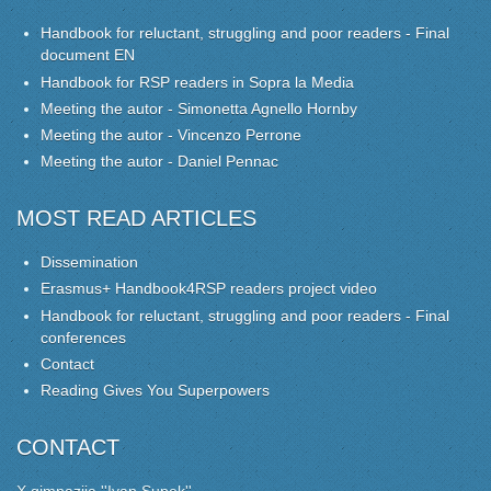
Handbook for reluctant, struggling and poor readers - Final
document EN
Handbook for RSP readers in Sopra la Media
Meeting the autor - Simonetta Agnello Hornby
Meeting the autor - Vincenzo Perrone
Meeting the autor - Daniel Pennac
MOST READ ARTICLES
Dissemination
Erasmus+ Handbook4RSP readers project video
Handbook for reluctant, struggling and poor readers - Final
conferences
Contact
Reading Gives You Superpowers
CONTACT
X gimnazija ''Ivan Supek''