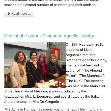
reached an elevated number of students and their families.
Read more ...
Meeting the autor - Simonetta Agnello Hornby
On 19th February, 2018,
students of Liceo
Seguenza met Mrs.
Simonetta Agnello Hornby,
international best selling
author of “The Almond
Picker”, “The Marchesa”,
“The Nun”. The meeting
was held in the Main Hall
of the Univeristy of Messina; it was introduced by the
headteacher, Mrs. L. Leonardi, and coordinated by the Italian
Literature teacher Mrs De Gregorio.
Mrs Agnello Hornby has spent most of her adult life in England,