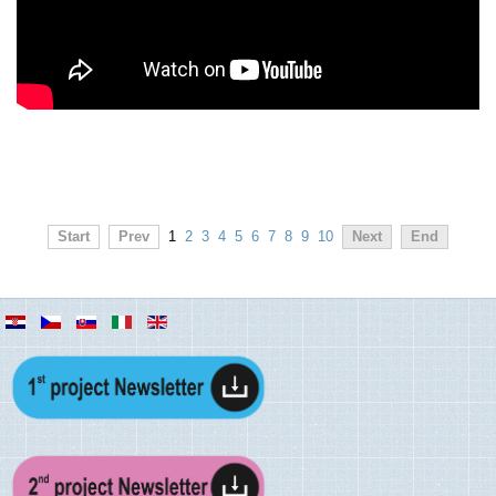
Start
Prev
1
2
3
4
5
6
7
8
9
10
Next
End