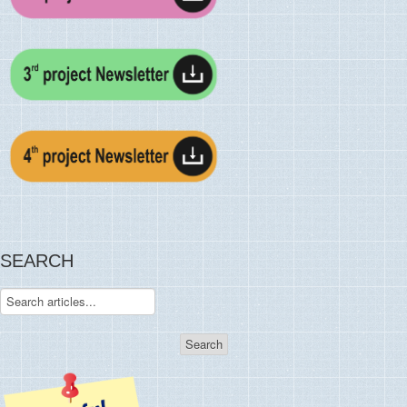
SEARCH