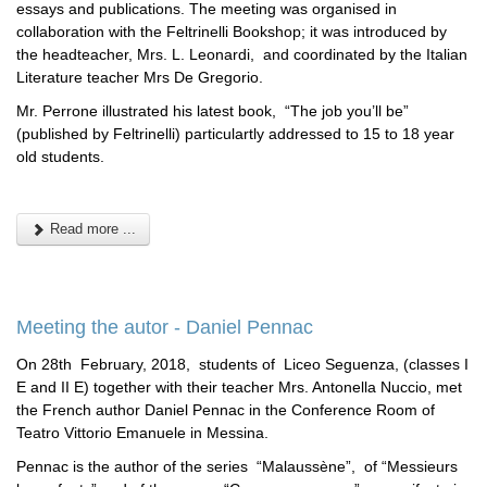
essays and publications. The meeting was organised in
collaboration with the Feltrinelli Bookshop; it was introduced by
the headteacher, Mrs. L. Leonardi, and coordinated by the Italian
Literature teacher Mrs De Gregorio.
Mr. Perrone illustrated his latest book, “The job you’ll be”
(published by Feltrinelli) particulartly addressed to 15 to 18 year
old students.
Read more ...
Meeting the autor - Daniel Pennac
On 28th February, 2018, students of Liceo Seguenza, (classes I
E and II E) together with their teacher Mrs. Antonella Nuccio, met
the French author Daniel Pennac in the Conference Room of
Teatro Vittorio Emanuele in Messina.
Pennac is the author of the series “Malaussène”, of “Messieurs