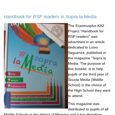
Handbook for RSP readers in Sopra la Media
The Erasmusplus KA2
Project “Handbook for
RSP readers” was
advertised in an article
dedicated to Liceo
Seguenza, published in
the magazine “Sopra la
Media. The purpose of
this booklet is to help
pupils of the third year of
Scuola Media (Middle
School) in the choice of
the High School they want
to attend.
This magazine was
distributed to pupils of all
Middle Schools in the district of Messina and it has therefore