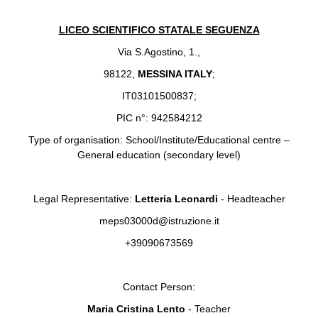
LICEO SCIENTIFICO STATALE SEGUENZA
Via S.Agostino, 1.,
98122,
MESSINA ITALY
;
IT03101500837;
PIC n°: 942584212
Type of organisation: School/Institute/Educational centre –
General education (secondary level)
Legal Representative:
Letteria Leonardi
- Headteacher
meps03000d@istruzione.it
+39090673569
Contact Person:
Maria Cristina Lento
- Teacher