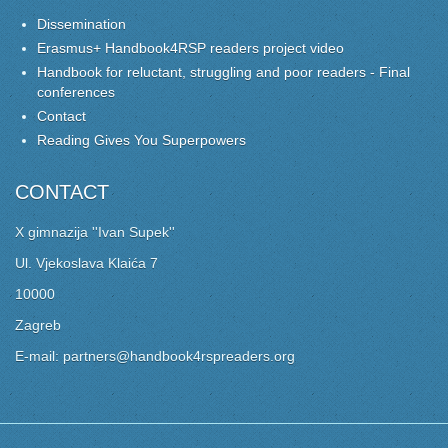
Dissemination
Erasmus+ Handbook4RSP readers project video
Handbook for reluctant, struggling and poor readers - Final
conferences
Contact
Reading Gives You Superpowers
CONTACT
X gimnazija ''Ivan Supek''
Ul. Vjekoslava Klaića 7
10000
Zagreb
E-mail: partners@handbook4rspreaders.org