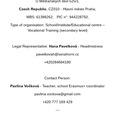
U Měšťanských škol 525/1,
Czech Republic
, CZ010 - Hlavní město Praha;
MBS: 61388262; PIC n°: 944228750,
Type of organisation: School/Institute/Educational centre –
Vocational Training (secondary level)
Legal Representative:
Hana Pavelková
- Headmistress
pavelkovah@ssnahorni.cz
+420284684180
Contact Person:
Pavlína Vočková
- Teacher, school Erasmus+ coordinator
pavlina.vockova@gmail.com
+420 777 169 429
---