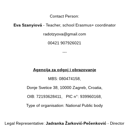
Contact Person:
Eva Szanyiová
- Teacher, school Erasmus+ coordinator
radotzyova@gmail.com
00421 907926021
---
Agencija za odgoj i obrazovanje
MBS: 080474158,
Donje Svetice 38, 10000 Zagreb, Croatia,
OIB: 72193628411, PIC n°: 939960168,
Type of organisation: National Public body
Legal Representative:
Jadranka Žarković-Pečenković
- Director