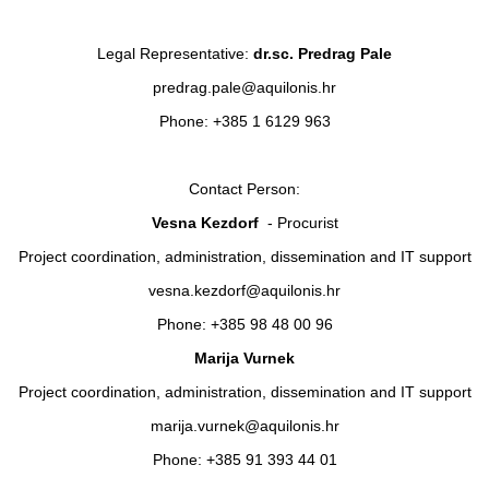
Legal Representative:
dr.sc. Predrag Pale
predrag.pale@aquilonis.hr
Phone: +385 1 6129 963
Contact Person:
Vesna Kezdorf
- Procurist
Project coordination, administration, dissemination and IT support
vesna.kezdorf@aquilonis.hr
Phone: +385 98 48 00 96
Marija Vurnek
Project coordination, administration, dissemination and IT support
marija.vurnek@aquilonis.hr
Phone: +385 91 393 44 01