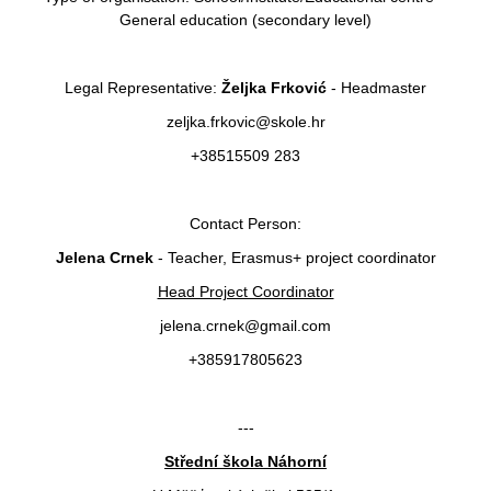
General education (secondary level)
Legal Representative:
Željka Frković
- Headmaster
zeljka.frkovic@skole.hr
+38515509 283
Contact Person:
Jelena Crnek
- Teacher, Erasmus+ project coordinator
Head Project Coordinator
jelena.crnek@gmail.com
+385917805623
---
Střední škola Náhorní