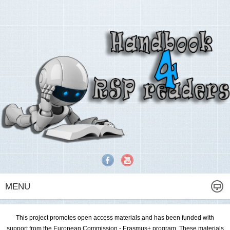
MENU
This project promotes open access materials and has been funded with
support from the European Commission - Erasmus+ program. These materials