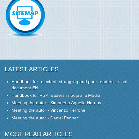
LATEST ARTICLES
Handbook for reluctant, struggling and poor readers - Final
document EN
Handbook for RSP readers in Sopra la Media
Meeting the autor - Simonetta Agnello Hornby
Meeting the autor - Vincenzo Perrone
Meeting the autor - Daniel Pennac
MOST READ ARTICLES