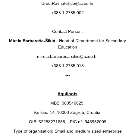
Ured.Ravnateljice@azoo.hr
+385 1 2785 002
Contact Person:
Mirela Barbaroša-Šikić
- Head of Department for Secondary
Education
mirela.barbarosa-sikic@azoo.hr
+385 1 2785 018
---
Aquilonis
MBS: 080540829,
Vankina 14, 10000 Zagreb, Croatia
,
OIB: 62288271688, PIC n°: 943952009
Type of organisation: Small and medium sized enterprise