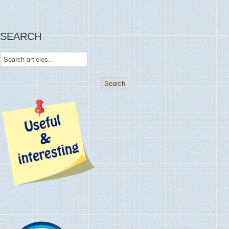
SEARCH