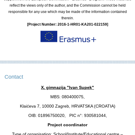
reflect the views only of the author, and the Commission cannot be held
responsible for any use which may be made of the information contained
therein.
[Project Number: 2016-1-HR01-KA201-022159]
Contact
X. gimnazija "Ivan Supek"
MBS: 080400075,
Klaićeva 7, 10000 Zagreb, HRVATSKA (CROATIA)
OIB: 01896750020, PIC n°: 930581044,
Project coordinator
Type of organisation: School/Institute/Educational centre –