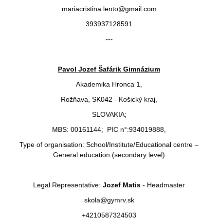
mariacristina.lento@gmail.com
393937128591
---
Pavol Jozef Šafárik Gimnázium
Akademika Hronca 1,
Rožňava, SK042 - Košický kraj,
SLOVAKIA;
MBS: 00161144; PIC n°:934019888,
Type of organisation: School/Institute/Educational centre –
General education (secondary level)
Legal Representative:
Jozef Matis
- Headmaster
skola@gymrv.sk
+4210587324503