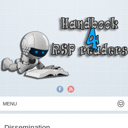
MENU
Dissemination