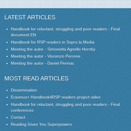
LATEST ARTICLES
Handbook for reluctant, struggling and poor readers - Final
document EN
Handbook for RSP readers in Sopra la Media
Meeting the autor - Simonetta Agnello Hornby
Meeting the autor - Vincenzo Perrone
Meeting the autor - Daniel Pennac
MOST READ ARTICLES
Dissemination
Erasmus+ Handbook4RSP readers project video
Handbook for reluctant, struggling and poor readers - Final
conferences
Contact
Reading Gives You Superpowers