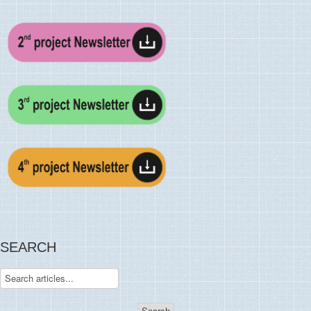
SEARCH