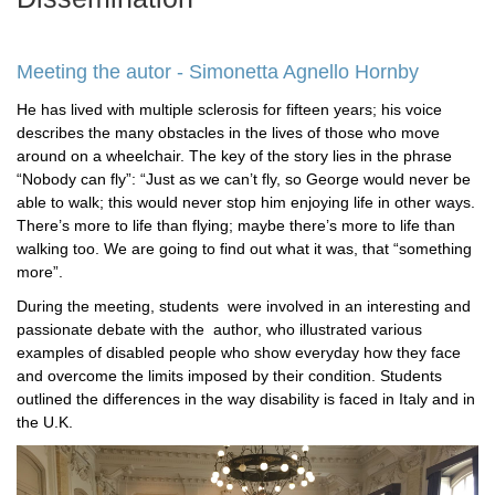
Meeting the autor - Simonetta Agnello Hornby
He has lived with multiple sclerosis for fifteen years; his voice
describes the many obstacles in the lives of those who move
around on a wheelchair. The key of the story lies in the phrase
“Nobody can fly”: “Just as we can’t fly, so George would never be
able to walk; this would never stop him enjoying life in other ways.
There’s more to life than flying; maybe there’s more to life than
walking too. We are going to find out what it was, that “something
more”.
During the meeting, students were involved in an interesting and
passionate debate with the author, who illustrated various
examples of disabled people who show everyday how they face
and overcome the limits imposed by their condition. Students
outlined the differences in the way disability is faced in Italy and in
the U.K.