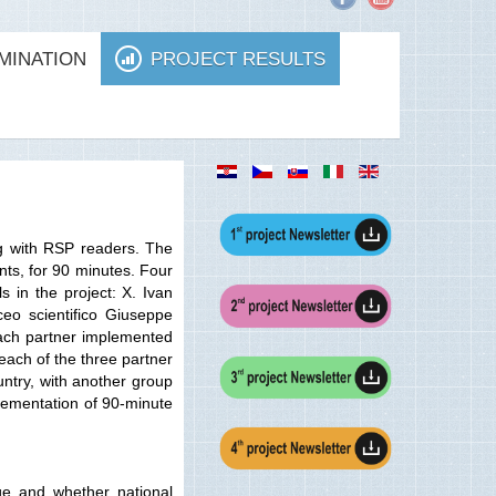
MINATION
PROJECT RESULTS
g with RSP readers. The
nts, for 90 minutes. Four
 in the project: X. Ivan
eo scientifico Giuseppe
 each partner implemented
each of the three partner
untry, with another group
plementation of 90-minute
ge and whether national