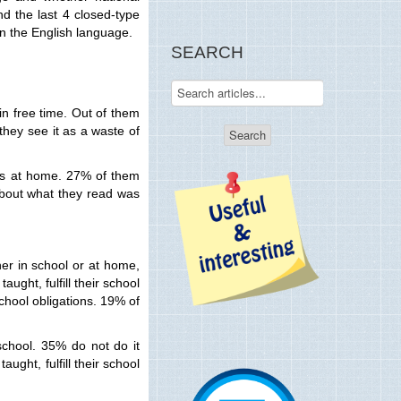
nd the last 4 closed-type
in the English language.
SEARCH
 in free time. Out of them
they see it as a waste of
ons at home. 27% of them
 about what they read was
her in school or at home,
ught, fulfill their school
chool obligations. 19% of
school. 35% do not do it
ught, fulfill their school