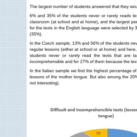
The largest number of students answered that they would
6% and 35% of the students never or rarely reads tex
classroom (at school and at home), and the largest pe
for the texts in the English language were selected by 3
(35%).
In the Czech sample, 13% and 56% of the students never
regular lessons (either at school or at home) and here,
students never or rarely read the texts that are t
incomprehensible and for 27% of them because the texts
In the Italian sample we find the highest percentage o
lessons of the mother tongue. But also among the 20% 
not interesting).