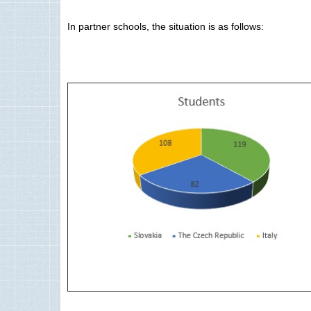
In partner schools, the situation is as follows: