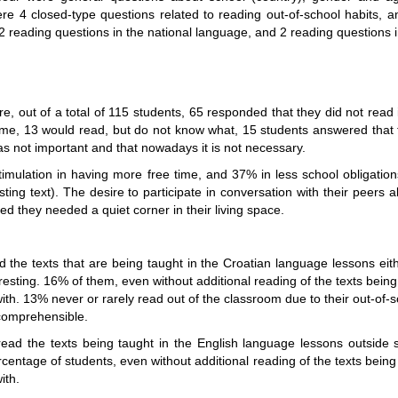
re 4 closed-type questions related to reading out-of-school habits, a
, 2 reading questions in the national language, and 2 reading questions 
ire, out of a total of 115 students, 65 responded that they did not read
ime, 13 would read, but do not know what, 15 students answered that 
s not important and that nowadays it is not necessary.
stimulation in having more free time, and 37% in less school obligati
ting text). The desire to participate in conversation with their peers
 they needed a quiet corner in their living space.
the texts that are being taught in the Croatian language lessons eit
esting. 16% of them, even without additional reading of the texts being ta
ith. 13% never or rarely read out of the classroom due to their out-of-s
ncomprehensible.
ad the texts being taught in the English language lessons outside 
entage of students, even without additional reading of the texts being ta
ith.