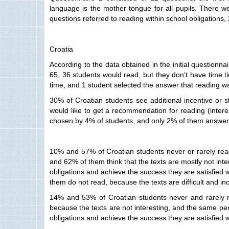
language is the mother tongue for all pupils. There we
questions referred to reading within school obligations
Croatia
According to the data obtained in the initial questionna
65, 36 students would read, but they don’t have time t
time, and 1 student selected the answer that reading wa
30% of Croatian students see additional incentive or 
would like to get a recommendation for reading (interes
chosen by 4% of students, and only 2% of them answered
10% and 57% of Croatian students never or rarely read 
and 62% of them think that the texts are mostly not inter
obligations and achieve the success they are satisfied w
them do not read, because the texts are difficult and i
14% and 53% of Croatian students never and rarely re
because the texts are not interesting, and the same perc
obligations and achieve the success they are satisfied w