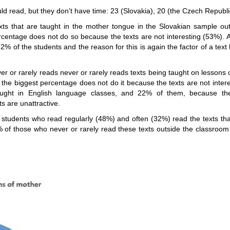
 read, but they don’t have time: 23 (Slovakia), 20 (the Czech Republic
ts that are taught in the mother tongue in the Slovakian sample out
rcentage does not do so because the texts are not interesting (53%). 
2% of the students and the reason for this is again the factor of a text
 or rarely reads never or rarely reads texts being taught on lessons
 the biggest percentage does not do it because the texts are not inter
aught in English language classes, and 22% of them, because the 
 are unattractive.
f students who read regularly (48%) and often (32%) read the texts tha
of those who never or rarely read these texts outside the classroom 