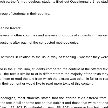
 each partner’s methodology, students filled out Questionnaire 2, so s
roup of students in their country.
can be traced:
answers in other countries and answers of groups of students in their o
 questions after each of the conducted methodologies.
 activities in relation to the usual way of teaching - whether they wer
ed in the curriculum, students compared the content of the offered text
 the text is similar to or is different from the majority of the texts the
 them to read the text from which the extract was taken in full or to re
th their content or would like to read more texts of this content.
hodologies, most students stated that the offered texts differed from
the text in full or some text on that subject and those that were not 
 text - 72: 102, D methodology text - 56: 109) is more or less balanced