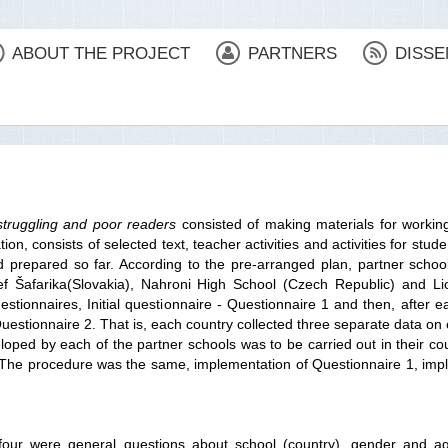
ABOUT THE PROJECT
PARTNERS
DISSE
struggling and poor readers
consisted of making materials for workin
, consists of selected text, teacher activities and activities for stude
prepared so far. According to the pre-arranged plan, partner schools
 Šafarika(Slovakia), Nahroni High School (Czech Republic) and Lic
estionnaires, Initial questionnaire - Questionnaire 1 and then, after
uestionnaire 2. That is, each country collected three separate data on 
ped by each of the partner schools was to be carried out in their co
ies. The procedure was the same, implementation of Questionnaire 1, im
t four were general questions about school (country), gender and a