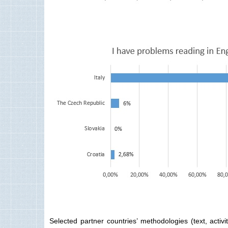
Selected partner countries’ methodologies (text, activ