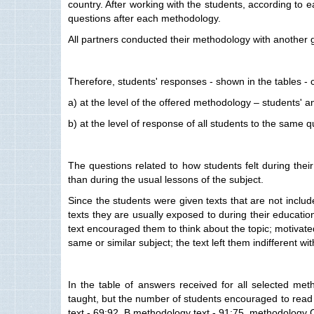
country. After working with the students, according to
questions after each methodology.
All partners conducted their methodology with another g
Therefore, students' responses - shown in the tables - 
a) at the level of the offered methodology – students' 
b) at the level of response of all students to the same
The questions related to how students felt during their
than during the usual lessons of the subject.
Since the students were given texts that are not includ
texts they are usually exposed to during their education -
text encouraged them to think about the topic; motivated
same or similar subject; the text left them indifferent wi
In the table of answers received for all selected met
taught, but the number of students encouraged to read 
text - 69:92, B methodology text - 91:75, methodology C