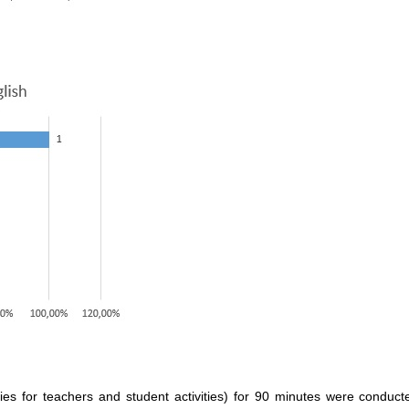
ities for teachers and student activities) for 90 minutes were conduc