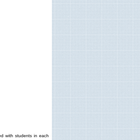
ted with students in each