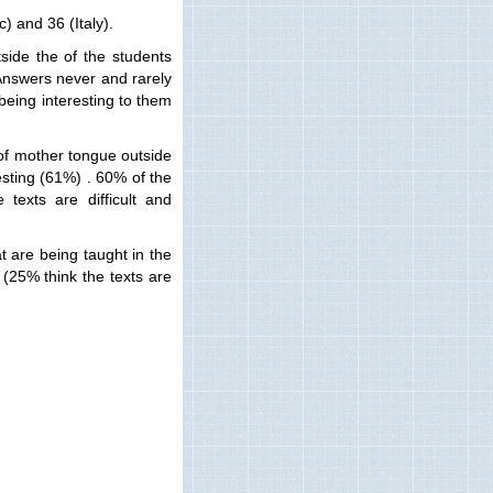
) and 36 (Italy).
side the of the students
Answers never and rarely
 being interesting to them
 of mother tongue outside
esting (61%) . 60% of the
texts are difficult and
t are being taught in the
(25% think the texts are