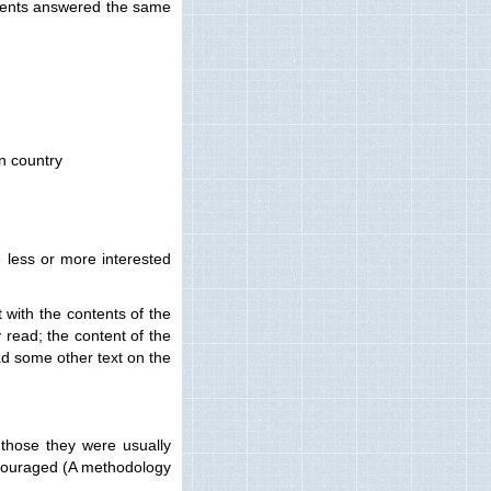
tudents answered the same
wn country
e less or more interested
 with the contents of the
y read; the content of the
ad some other text on the
 those they were usually
encouraged (A methodology
.