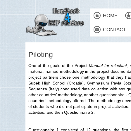
HOME
CONTACT
Piloting
One of the goals of the Project
Manual for reluctant, 
material, named methodology in the project documentation
project partners chose one methodology that they had 
Supek High School (Croatia), Gymnasium Pavla Jozef
Seguenza (Italy) conducted data collection with two qu
other countries’ methodology, another questionnaire - Q
countries’ methodology offered. The methodology develo
of students who did not participate in project activit
activities, and then Questionnaire 2.
Questionnaire 1 consisted of 12 questions, the firs