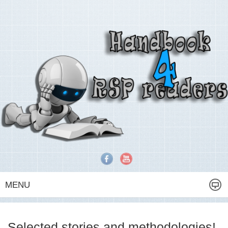
MENU
Selected stories and methodologies!