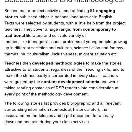
Second major project activity aimed at finding
51 engaging
stories
published either in national language or in English.
Texts were selected by students, with a little help from the project
teachers. They cover a large range,
from contemporary to
traditional
literature and cultivate variety of
themes, like teenagers’ issues, problems of young people growing
up in different societies and cultures, science fiction and fantasy
themes, multiculturalism, inclusiveness, migrant situation etc.
Teachers then
developed methodologies
to make the stories
attractive to all students, regardless of their reading skills, and to
make the stories easily incorporated in every class. Teachers
were guided by the
content development criteria
and were
taking reading obstacles of RSP readers into consideration at
every point of the methodology development.
The following stories list provides bibliographic and all relevant
surrounding information (contextual, historical etc.), the
associated methodologies and a pdf document for an easy
download and use during your class activities.