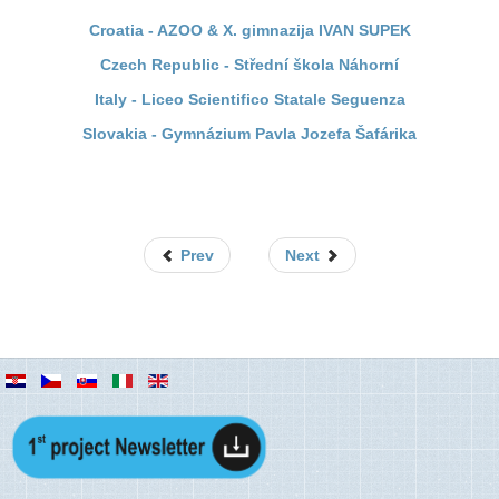
Croatia - AZOO & X. gimnazija IVAN SUPEK
Czech Republic - Střední škola Náhorní
Italy - Liceo Scientifico Statale Seguenza
Slovakia - Gymnázium Pavla Jozefa Šafárika
Prev
Next