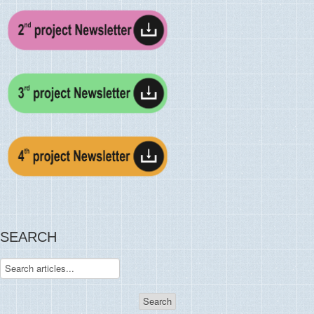
SEARCH