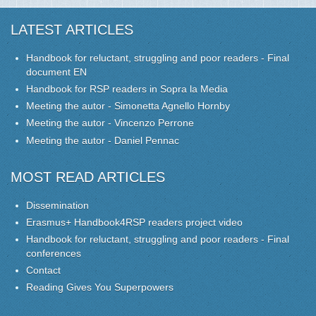
LATEST ARTICLES
Handbook for reluctant, struggling and poor readers - Final
document EN
Handbook for RSP readers in Sopra la Media
Meeting the autor - Simonetta Agnello Hornby
Meeting the autor - Vincenzo Perrone
Meeting the autor - Daniel Pennac
MOST READ ARTICLES
Dissemination
Erasmus+ Handbook4RSP readers project video
Handbook for reluctant, struggling and poor readers - Final
conferences
Contact
Reading Gives You Superpowers