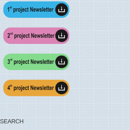
SEARCH