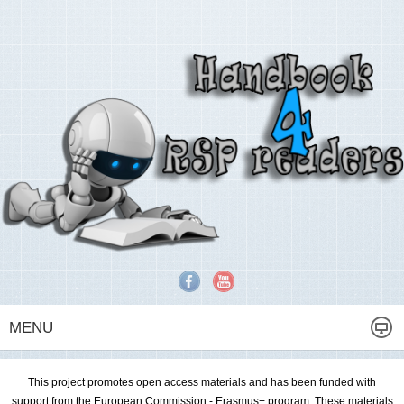
MENU
This project promotes open access materials and has been funded with
support from the European Commission - Erasmus+ program. These materials