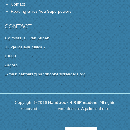
Contact
Reading Gives You Superpowers
CONTACT
X gimnazija ''Ivan Supek''
Ul. Vjekoslava Klaića 7
10000
Zagreb
E-mail: partners@handbook4rspreaders.org
Copyright © 2016
Handbook 4 RSP readers
. All rights
reserved. web design:
Aquilonis d.o.o.