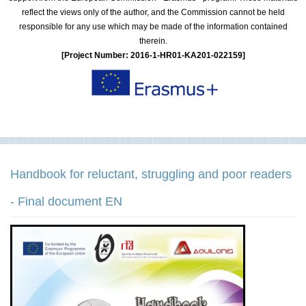
reflect the views only of the author, and the Commission cannot be held
responsible for any use which may be made of the information contained
therein.
[Project Number: 2016-1-HR01-KA201-022159]
Handbook for reluctant, struggling and poor readers
- Final document EN