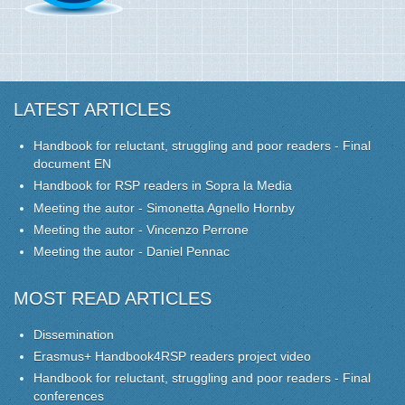
LATEST ARTICLES
Handbook for reluctant, struggling and poor readers - Final
document EN
Handbook for RSP readers in Sopra la Media
Meeting the autor - Simonetta Agnello Hornby
Meeting the autor - Vincenzo Perrone
Meeting the autor - Daniel Pennac
MOST READ ARTICLES
Dissemination
Erasmus+ Handbook4RSP readers project video
Handbook for reluctant, struggling and poor readers - Final
conferences