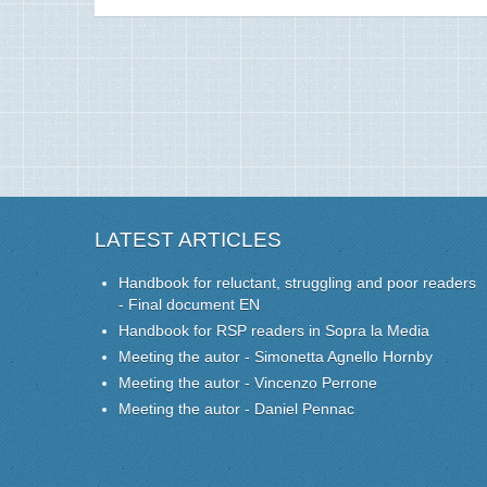
LATEST ARTICLES
Handbook for reluctant, struggling and poor readers
- Final document EN
Handbook for RSP readers in Sopra la Media
Meeting the autor - Simonetta Agnello Hornby
Meeting the autor - Vincenzo Perrone
Meeting the autor - Daniel Pennac