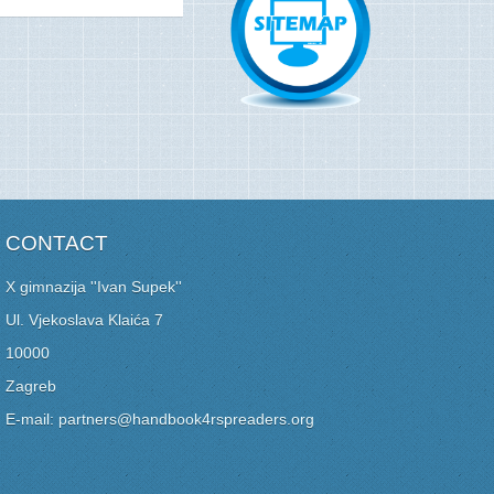
CONTACT
X gimnazija ''Ivan Supek''
Ul. Vjekoslava Klaića 7
10000
Zagreb
E-mail: partners@handbook4rspreaders.org