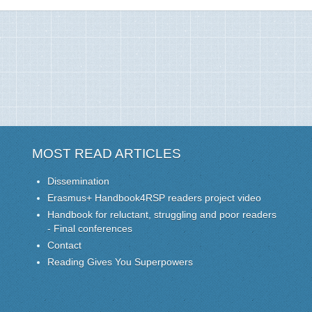
MOST READ ARTICLES
Dissemination
Erasmus+ Handbook4RSP readers project video
Handbook for reluctant, struggling and poor readers
- Final conferences
Contact
Reading Gives You Superpowers