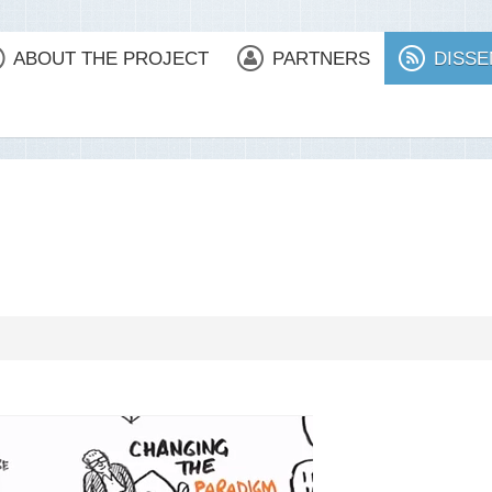
ABOUT THE PROJECT
PARTNERS
DISSE