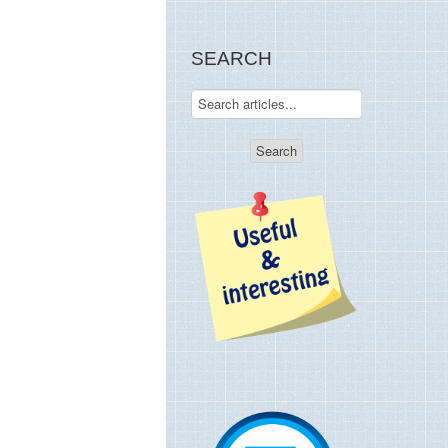
SEARCH