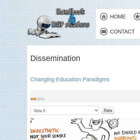
HOME
CONTACT
Dissemination
Changing Education Paradigms
User
Rating:
2
/
5
Please
Rate