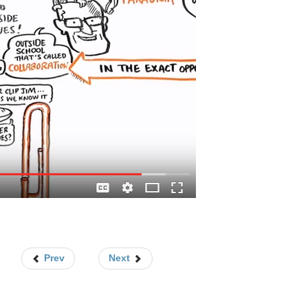
Prev
Next