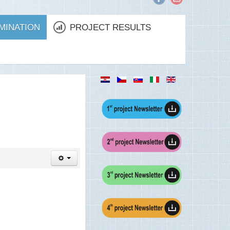
MINATION
PROJECT RESULTS