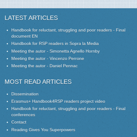
LATEST ARTICLES
Handbook for reluctant, struggling and poor readers - Final
document EN
Handbook for RSP readers in Sopra la Media
Meeting the autor - Simonetta Agnello Hornby
Meeting the autor - Vincenzo Perrone
Meeting the autor - Daniel Pennac
MOST READ ARTICLES
Dissemination
Erasmus+ Handbook4RSP readers project video
Handbook for reluctant, struggling and poor readers - Final
conferences
Contact
Reading Gives You Superpowers