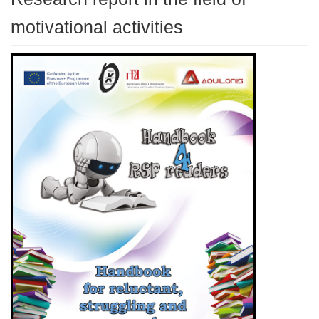
motivational activities