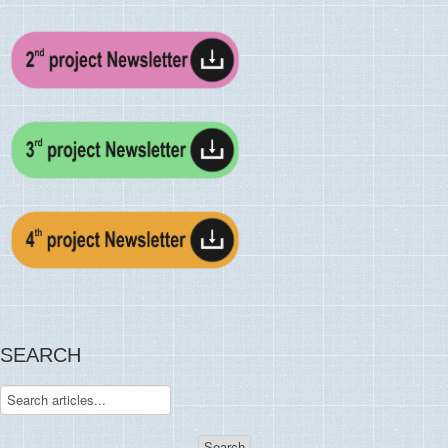
SEARCH