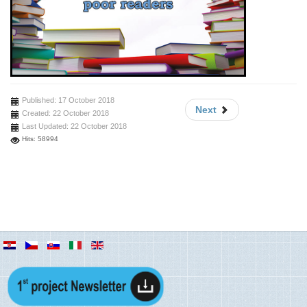
Published: 17 October 2018
Next
Created: 22 October 2018
Last Updated: 22 October 2018
Hits: 58994