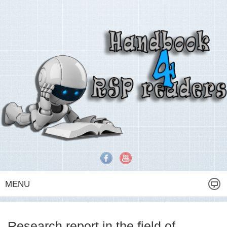
MENU
Research report in the field of