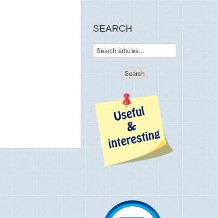
SEARCH