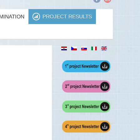
MINATION
PROJECT RESULTS