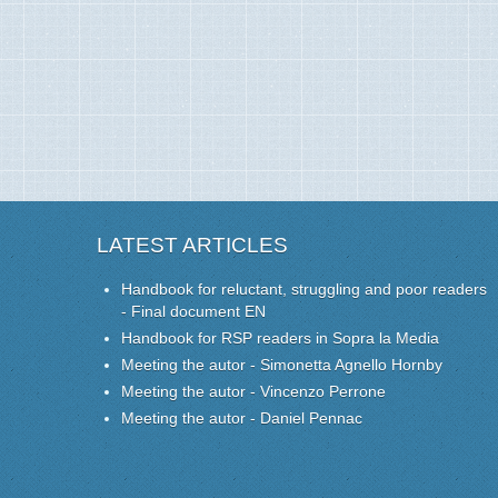
LATEST ARTICLES
Handbook for reluctant, struggling and poor readers
- Final document EN
Handbook for RSP readers in Sopra la Media
Meeting the autor - Simonetta Agnello Hornby
Meeting the autor - Vincenzo Perrone
Meeting the autor - Daniel Pennac