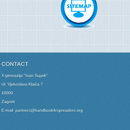
CONTACT
X gimnazija ''Ivan Supek''
Ul. Vjekoslava Klaića 7
10000
Zagreb
E-mail: partners@handbook4rspreaders.org