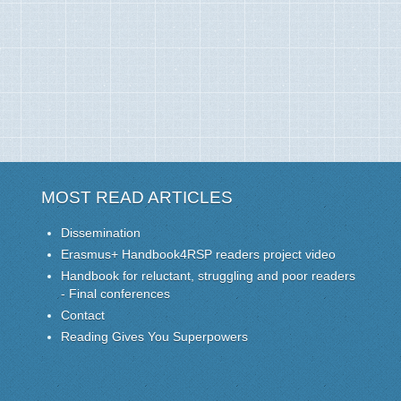
MOST READ ARTICLES
Dissemination
Erasmus+ Handbook4RSP readers project video
Handbook for reluctant, struggling and poor readers
- Final conferences
Contact
Reading Gives You Superpowers