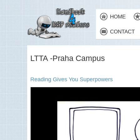
HOME
CONTACT
LTTA -Praha Campus
Reading Gives You Superpowers