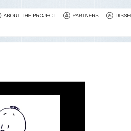
ABOUT THE PROJECT
PARTNERS
DISSE