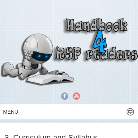
MENU
3. Curriculum and Syllabus