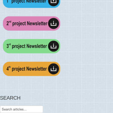
SEARCH