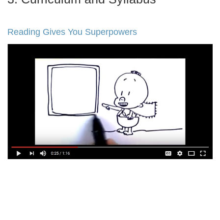
Reading Gives You Superpowers