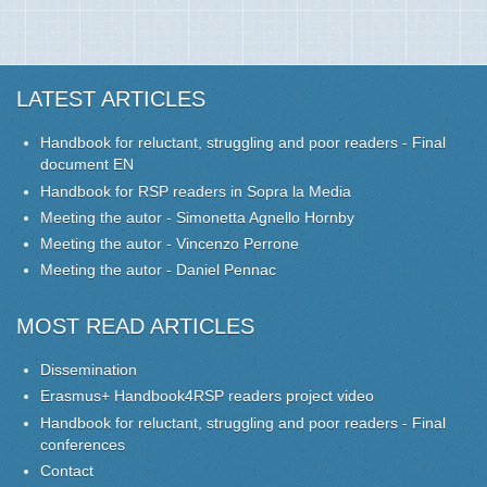
LATEST ARTICLES
Handbook for reluctant, struggling and poor readers - Final
document EN
Handbook for RSP readers in Sopra la Media
Meeting the autor - Simonetta Agnello Hornby
Meeting the autor - Vincenzo Perrone
Meeting the autor - Daniel Pennac
MOST READ ARTICLES
Dissemination
Erasmus+ Handbook4RSP readers project video
Handbook for reluctant, struggling and poor readers - Final
conferences
Contact