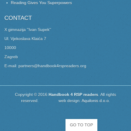
Reading Gives You Superpowers
CONTACT
X gimnazija ''Ivan Supek''
Ul. Vjekoslava Klaića 7
10000
Zagreb
E-mail: partners@handbook4rspreaders.org
Copyright © 2016
Handbook 4 RSP readers
. All rights
reserved. web design:
Aquilonis d.o.o.
GO TO TOP